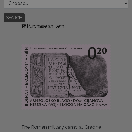
SEARCH
Purchase an item
The Roman military camp at Gračine