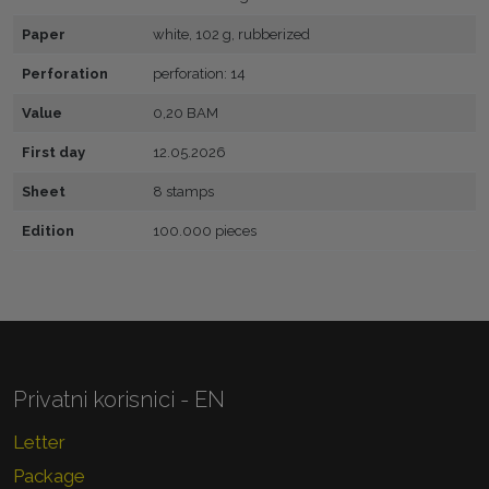
Paper
white, 102 g, rubberized
Perforation
perforation: 14
Value
0,20 BAM
First day
12.05.2026
Sheet
8 stamps
Edition
100.000 pieces
Privatni korisnici - EN
Letter
Package