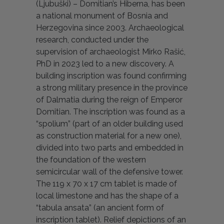
(Ljubuški) – Domitian’s Hiberna, has been
a national monument of Bosnia and
Herzegovina since 2003. Archaeological
research, conducted under the
supervision of archaeologist Mirko Rašić,
PhD in 2023 led to a new discovery. A
building inscription was found confirming
a strong military presence in the province
of Dalmatia during the reign of Emperor
Domitian. The inscription was found as a
“spolium” (part of an older building used
as construction material for a new one),
divided into two parts and embedded in
the foundation of the western
semicircular wall of the defensive tower.
The 119 x 70 x 17 cm tablet is made of
local limestone and has the shape of a
“tabula ansata” (an ancient form of
inscription tablet). Relief depictions of an