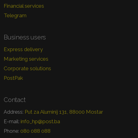
Financial services
Telegram
Business users
Express delivery
Marketing services
Corporate solutions
PostPak
Contact
Put za Aluminij 131, 88000 Mostar
Address:
info_hp@post.ba
E-mail:
080 088 088
Phone: