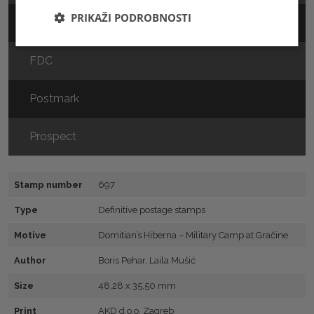
PRIKAŽI PODROBNOSTI
Sheet
FDC
Postmark
Prospect
Stamp number
697
Type
Definitive postage stamps
Motive
Domitian’s Hiberna – Military Camp at Gračine
Author
Boris Pehar, Laila Mušić
Size
48,28 x 35,50 mm
Print
AKD d.o.o. Zagreb