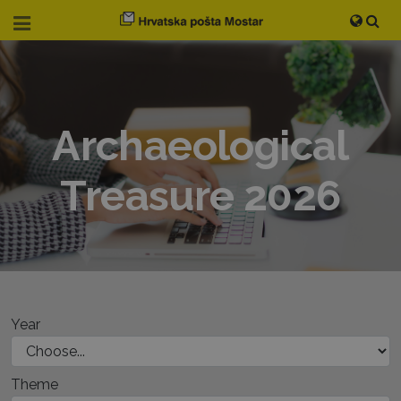
Archaeological
Treasure 2026
Year
Theme