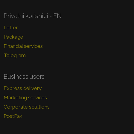
Privatni korisnici - EN
Letter
Package
Financial services
Telegram
Business users
Express delivery
Marketing services
Corporate solutions
PostPak