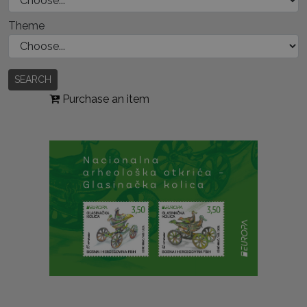
Theme
SEARCH
Purchase an item