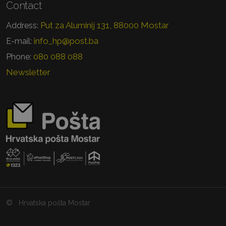
Contact
Put za Aluminij 131, 88000 Mostar
Address:
info_hp@post.ba
E-mail:
080 088 088
Phone:
Newsletter
©
Hrvatska pošta Mostar