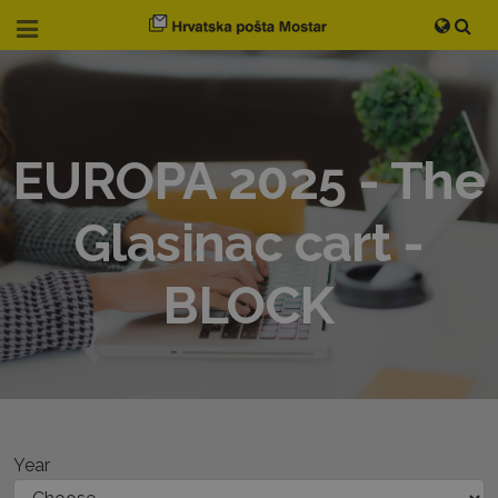
EUROPA 2025 - The
Glasinac cart -
BLOCK
Year