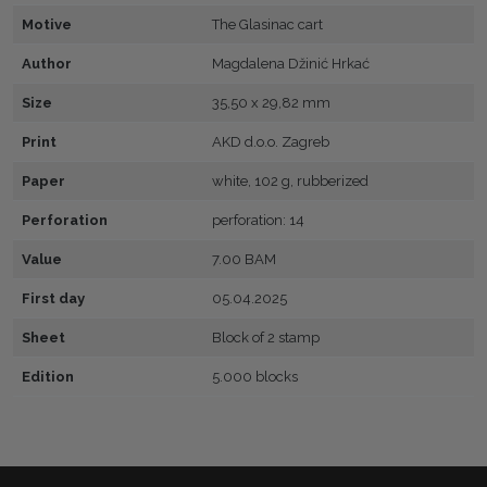
Motive
The Glasinac cart
Author
Magdalena Džinić Hrkać
Size
35,50 x 29,82 mm
Print
AKD d.o.o. Zagreb
Paper
white, 102 g, rubberized
Perforation
perforation: 14
Value
7.00 BAM
First day
05.04.2025
Sheet
Block of 2 stamp
Edition
5.000 blocks