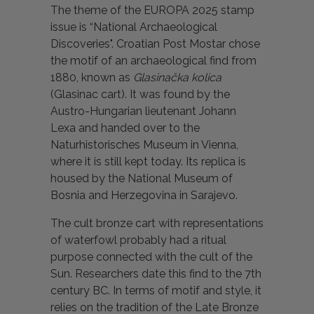
The theme of the EUROPA 2025 stamp
issue is “National Archaeological
Discoveries". Croatian Post Mostar chose
the motif of an archaeological find from
1880, known as
Glasinačka kolica
(Glasinac cart). It was found by the
Austro-Hungarian lieutenant Johann
Lexa and handed over to the
Naturhistorisches Museum in Vienna,
where it is still kept today. Its replica is
housed by the National Museum of
Bosnia and Herzegovina in Sarajevo.
The cult bronze cart with representations
of waterfowl probably had a ritual
purpose connected with the cult of the
Sun. Researchers date this find to the 7th
century BC. In terms of motif and style, it
relies on the tradition of the Late Bronze