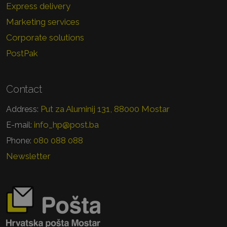
Express delivery
Marketing services
Corporate solutions
PostPak
Contact
Put za Aluminij 131, 88000 Mostar
Address:
info_hp@post.ba
E-mail:
080 088 088
Phone:
Newsletter