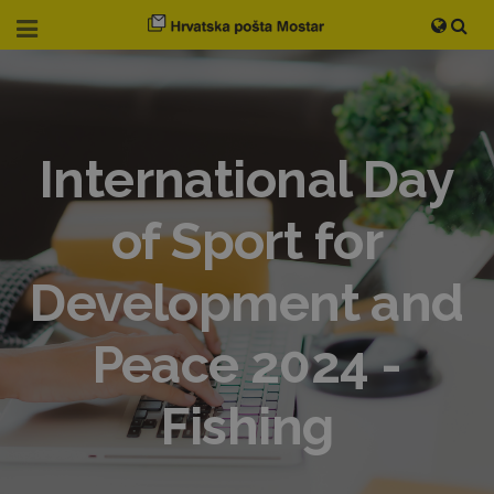
International Day
of Sport for
Development and
Peace 2024 -
Fishing