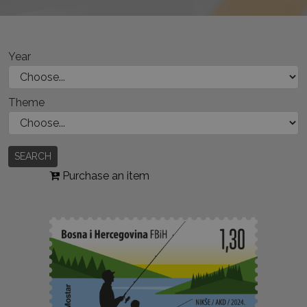
Year
Theme
SEARCH
Purchase an item