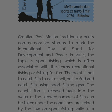
Croatian Post Mostar traditionally prints
commemorative stamps to mark the
International Day of Sport for
Development and Peace. In 2024, the
topic is sport fishing, which is often
associated with the terms recreational
fishing or fishing for fun. The point is not
to catch fish to eat or sell, but to find and
catch fish using sport fishing gear. The
caught fish is released back into the
water or the allowed number of fish can
be taken under the conditions prescribed
by the law on sport fishing valid in a