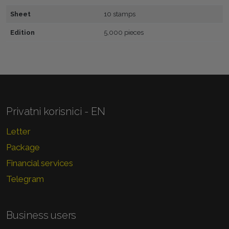
Sheet
10 stamps
Edition
5,000 pieces
Privatni korisnici - EN
Letter
Package
Financial services
Telegram
Business users