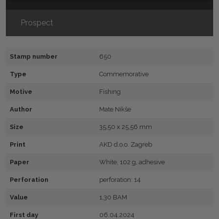
Prospect
Stamp number
650
Type
Commemorative
Motive
Fishing
Author
Mate Nikše
Size
35,50 x 25,56 mm
Print
AKD d.o.o. Zagreb
Paper
White, 102 g, adhesive
Perforation
perforation: 14
Value
1,30 BAM
First day
06.04.2024