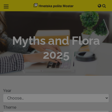
Myths and Flora
2025
Year
Theme