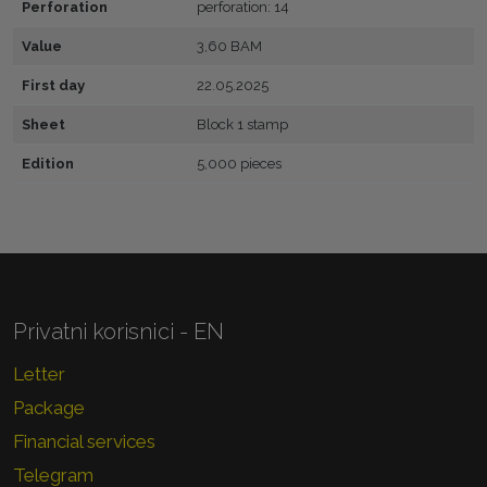
Perforation
perforation: 14
Value
3,60 BAM
First day
22.05.2025
Sheet
Block 1 stamp
Edition
5,000 pieces
Privatni korisnici - EN
Letter
Package
Financial services
Telegram