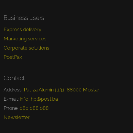
Business users
Express delivery
Marketing services
Corporate solutions
PostPak
Contact
Put za Aluminij 131, 88000 Mostar
Address:
info_hp@post.ba
E-mail:
080 088 088
Phone:
Newsletter