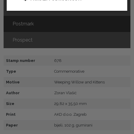
FDC
Postmark
Prospect
Stamp number
678
Type
Commemorative
Motive
Weeping Willow and Kittens
Author
Zoran Vlašić
Size
29,82 x 35,50 mm
Print
AKD d.o.o. Zagreb
Paper
bijeli, 102 g, gumirani