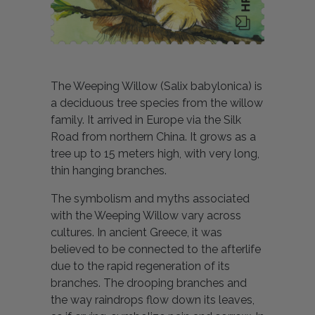
The Weeping Willow (Salix babylonica) is
a deciduous tree species from the willow
family. It arrived in Europe via the Silk
Road from northern China. It grows as a
tree up to 15 meters high, with very long,
thin hanging branches.
The symbolism and myths associated
with the Weeping Willow vary across
cultures. In ancient Greece, it was
believed to be connected to the afterlife
due to the rapid regeneration of its
branches. The drooping branches and
the way raindrops flow down its leaves,