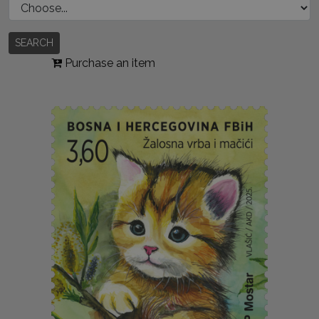
SEARCH
Purchase an item