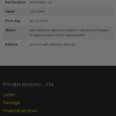
Perforation
perforation: 14
Value
1,20 BAM
First day
30.05.2026
Sheet
self-adhesive stamps printed in rolls and packaged
in special boxes of 100 stamps each
Edition
50,000 self-adhesive stamps
Privatni korisnici - EN
Letter
Package
Financial services