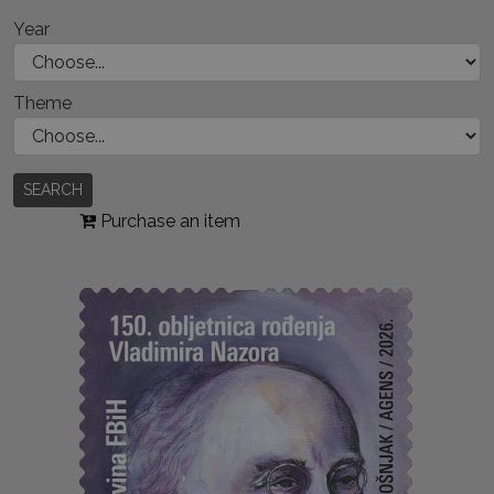
Year
Theme
SEARCH
Purchase an item