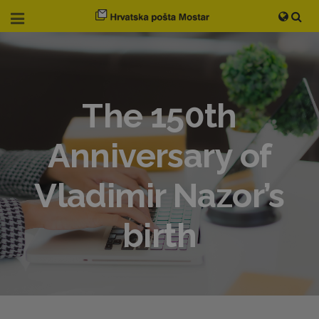
The 150th
Anniversary of
Vladimir Nazor’s
birth