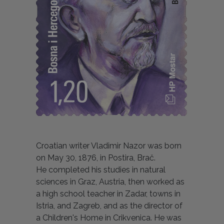
Croatian writer Vladimir Nazor was born
on May 30, 1876, in Postira, Brač.
He completed his studies in natural
sciences in Graz, Austria, then worked as
a high school teacher in Zadar, towns in
Istria, and Zagreb, and as the director of
a Children's Home in Crikvenica. He was