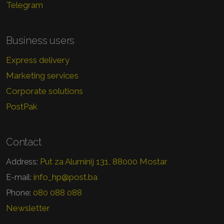
Telegram
Business users
Express delivery
Marketing services
Corporate solutions
PostPak
Contact
Put za Aluminij 131, 88000 Mostar
Address:
info_hp@post.ba
E-mail:
080 088 088
Phone:
Newsletter