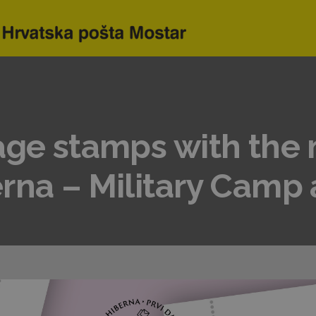
age stamps with the 
rna – Military Camp 