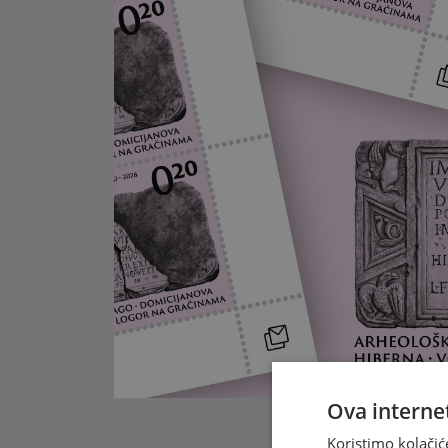
Ova internet
Koristimo kolačić