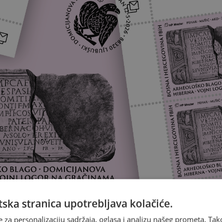
ska stranica upotrebljava kolačiće.
e za personalizaciju sadržaja, oglasa i analizu našeg prometa. Tak