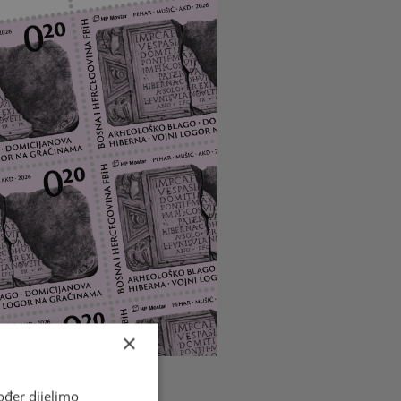
×
ođer dijelimo