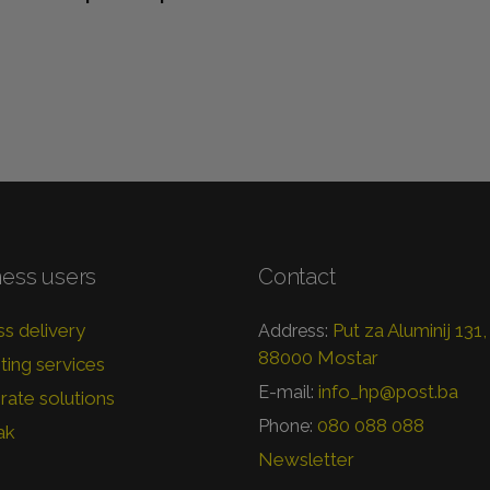
ness users
Contact
s delivery
Put za Aluminij 131,
Address:
88000 Mostar
ing services
info_hp@post.ba
E-mail:
ate solutions
080 088 088
Phone:
ak
Newsletter