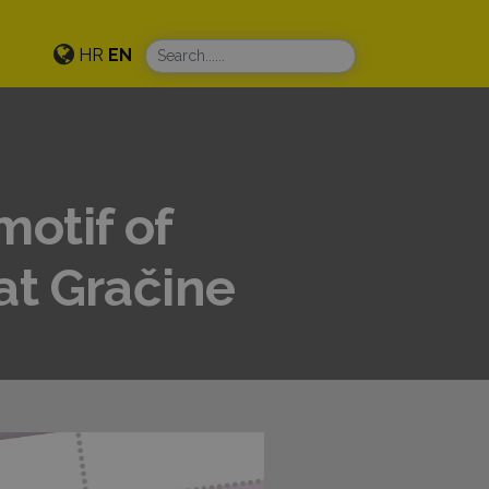
HR
EN
motif of
at Gračine