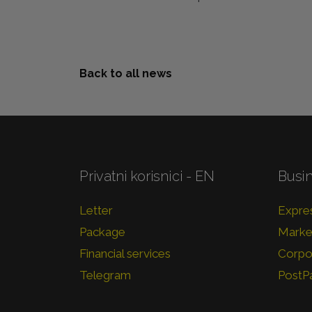
Back to all news
Privatni korisnici - EN
Busi
Letter
Expres
Package
Market
Financial services
Corpor
Telegram
PostP