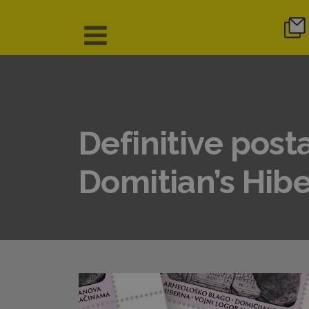
Definitive post
Domitian’s Hibe