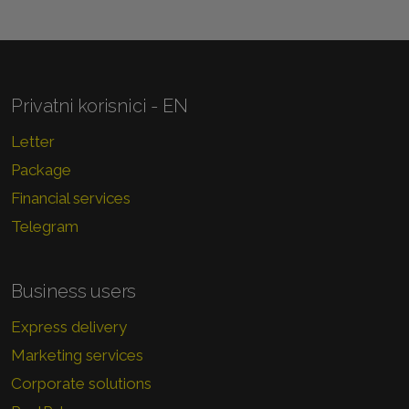
Privatni korisnici - EN
Letter
Package
Financial services
Telegram
Business users
Express delivery
Marketing services
Corporate solutions