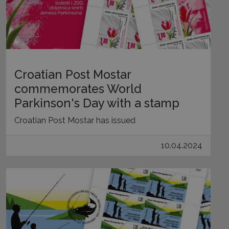
Croatian Post Mostar
commemorates World
Parkinson's Day with a stamp
Croatian Post Mostar has issued
10.04.2024