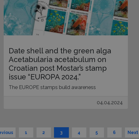
Date shell and the green alga
Acetabularia acetabulum on
Croatian post Mostar’s stamp
issue “EUROPA 2024.”
The EUROPE stamps build awareness
04.04.2024
evious
1
2
3
4
5
6
Next