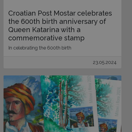
Croatian Post Mostar celebrates
the 600th birth anniversary of
Queen Katarina with a
commemorative stamp
In celebrating the 600th birth
23.05.2024