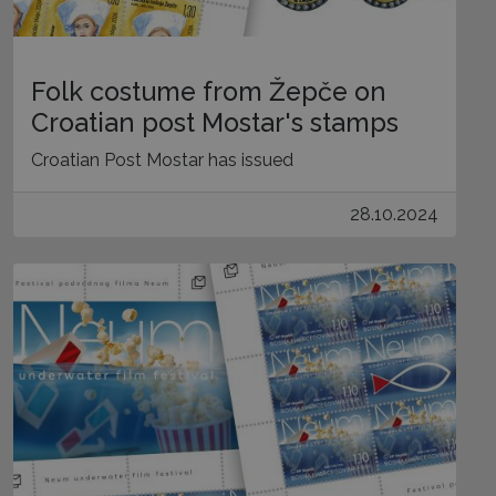
Folk costume from Žepče on
Croatian post Mostar's stamps
Croatian Post Mostar has issued
28.10.2024