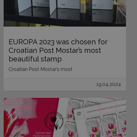
EUROPA 2023 was chosen for
Croatian Post Mostar’s most
beautiful stamp
Croatian Post Mostar’s most
19.04.2024