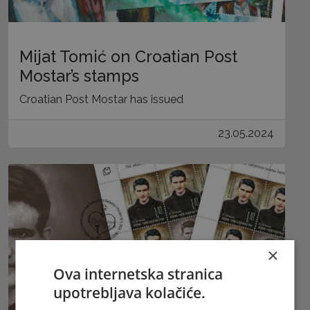
Mijat Tomić on Croatian Post
Mostar’s stamps
Croatian Post Mostar has issued
23.05.2024
×
Ova internetska stranica
upotrebljava kolačiće.