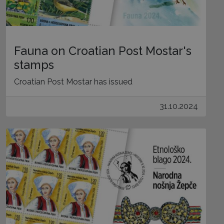
Fauna on Croatian Post Mostar's
stamps
Croatian Post Mostar has issued
31.10.2024