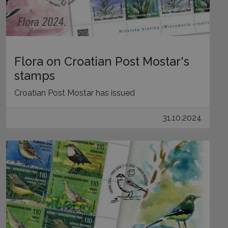
Flora on Croatian Post Mostar's
stamps
Croatian Post Mostar has issued
31.10.2024