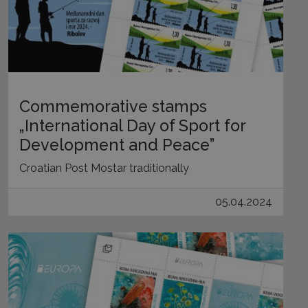
Commemorative stamps
„International Day of Sport for
Development and Peace”
Croatian Post Mostar traditionally
05.04.2024