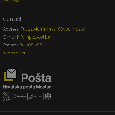
PostPak
Contact
Put za Aluminij 131, 88000 Mostar
Address:
info_hp@post.ba
E-mail:
080 088 088
Phone:
Newsletter