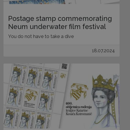
Postage stamp commemorating
Neum underwater film festival
You do not have to take a dive
18.07.2024