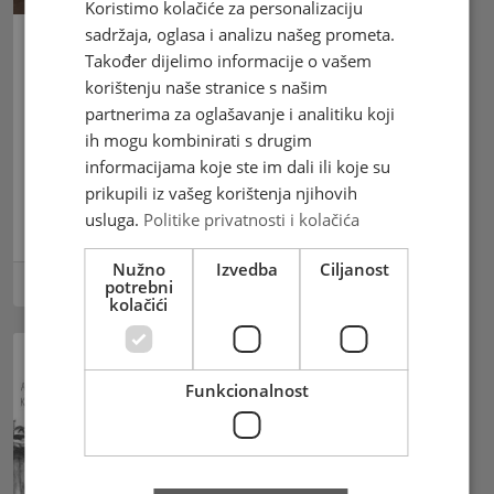
Koristimo kolačiće za personalizaciju
sadržaja, oglasa i analizu našeg prometa.
Također dijelimo informacije o vašem
Croatian Post Mostar
korištenju naše stranice s našim
commemorates the 150th birth
partnerima za oglašavanje i analitiku koji
anniversary of the venerable
ih mogu kombinirati s drugim
servant of God, Petar Barbarić
informacijama koje ste im dali ili koje su
with a stamp
prikupili iz vašeg korištenja njihovih
usluga.
Politike privatnosti i kolačića
Croatian Post Mostar commemorates
Nužno
Izvedba
Ciljanost
20.05.2024
potrebni
kolačići
Funkcionalnost