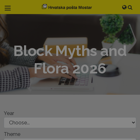
Block Myths and
Flora 2026
Year
Theme