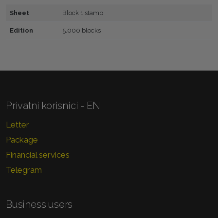
Sheet
Block 1 stamp
Edition
5.000 blocks
Privatni korisnici - EN
Letter
Package
Financial services
Telegram
Business users