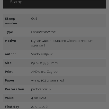
Stamp
Stamp
698
number
Type
Commemorative
Motive
Illyrian Queen Teuta and Oleander (Nerium
oleander)
Author
Vlado Kraljević
Size
29,82 x 35,50 mm
Print
AKD d.o.o. Zagreb
Paper
white, 102 g, gummed
Perforation
perforation: 14
Value
4.80 BAM
First day
22.05.2026