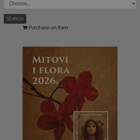
SEARCH
Purchase an item