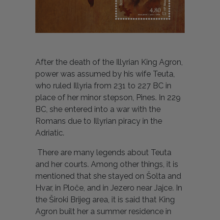
After the death of the Illyrian King Agron,
power was assumed by his wife Teuta,
who ruled Illyria from 231 to 227 BC in
place of her minor stepson, Pines. In 229
BC, she entered into a war with the
Romans due to Illyrian piracy in the
Adriatic.
There are many legends about Teuta
and her courts. Among other things, it is
mentioned that she stayed on Šolta and
Hvar, in Ploče, and in Jezero near Jajce. In
the Široki Brijeg area, it is said that King
Agron built her a summer residence in