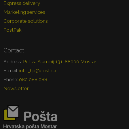
Express delivery
Marketing services
Corporate solutions
PostPak
Contact
Put za Aluminij 131, 88000 Mostar
Address:
info_hp@post.ba
E-mail:
080 088 088
Phone:
Newsletter