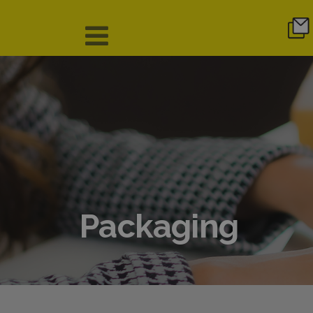
Packaging