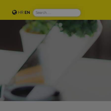
HR
EN