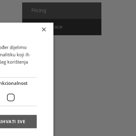
Pricing
Track & Trace
×
ođer dijelimo
alitiku koji ih
s
šeg korištenja
nkcionalnost
t
-
IHVATI SVE