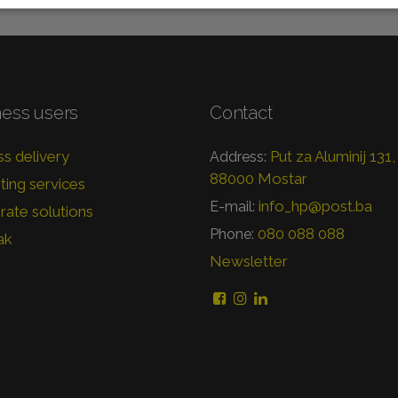
ness users
Contact
s delivery
Put za Aluminij 131,
Address:
88000 Mostar
ing services
info_hp@post.ba
E-mail:
ate solutions
080 088 088
Phone:
ak
Newsletter