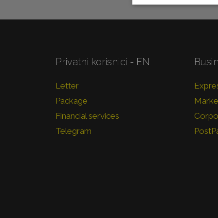
Privatni korisnici - EN
Busi
Letter
Expres
Package
Market
Financial services
Corpor
Telegram
PostP