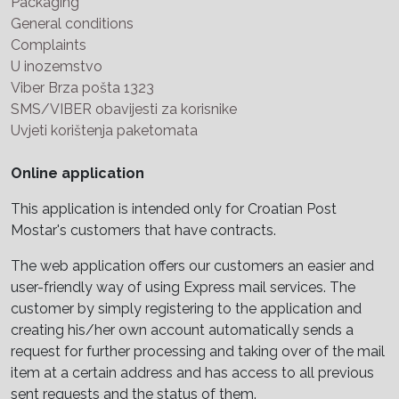
Packaging
General conditions
Complaints
U inozemstvo
Viber Brza pošta 1323
SMS/VIBER obavijesti za korisnike
Uvjeti korištenja paketomata
Online application
This application is intended only for Croatian Post
Mostar's customers that have contracts.
The web application offers our customers an easier and
user-friendly way of using Express mail services. The
customer by simply registering to the application and
creating his/her own account automatically sends a
request for further processing and taking over of the mail
item at a certain address and has access to all previous
sent requests and the status of them.