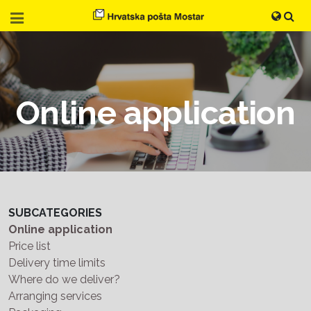
Online application
SUBCATEGORIES
Online application
Price list
Delivery time limits
Where do we deliver?
Arranging services