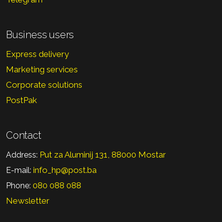
Business users
Express delivery
Marketing services
Corporate solutions
PostPak
Contact
Put za Aluminij 131, 88000 Mostar
Address:
info_hp@post.ba
E-mail:
080 088 088
Phone:
Newsletter