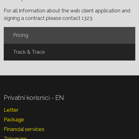
For all information about the web client application and
signing a contract please contact 1323.
Pricing
Track & Trace
Privatni korisnici - EN
Letter
Package
Financial services
Telegram