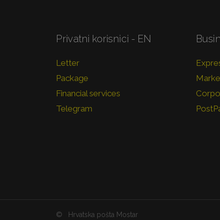
Privatni korisnici - EN
Busi
Letter
Expres
Package
Market
Financial services
Corpor
Telegram
PostP
©
Hrvatska pošta Mostar