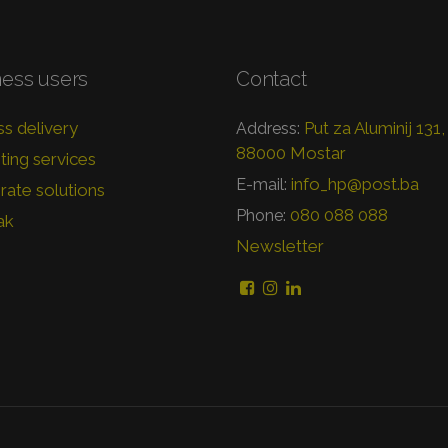
ness users
Contact
s delivery
Put za Aluminij 131,
Address:
88000 Mostar
ing services
info_hp@post.ba
E-mail:
ate solutions
080 088 088
Phone:
ak
Newsletter