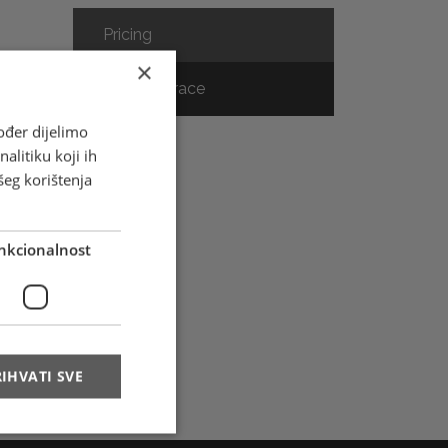
Pricing
×
Track & Trace
ođer dijelimo
alitiku koji ih
ce
šeg korištenja
nkcionalnost
IHVATI SVE