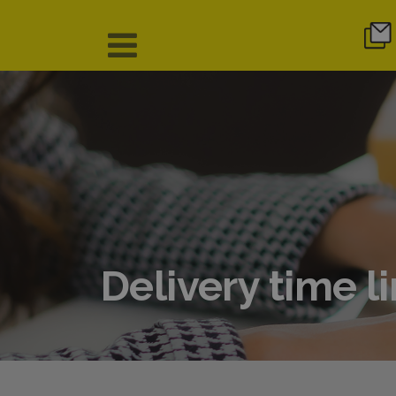
Delivery time l