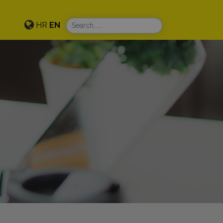
HR
EN