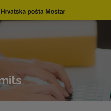
imits